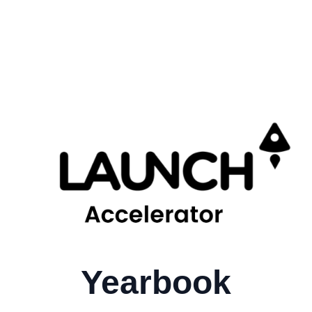
Yearbook