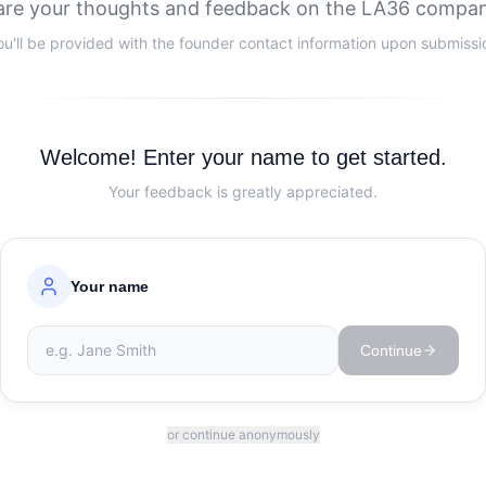
are your thoughts and feedback on the LA36 compan
ou'll be provided with the founder contact information upon submissi
Welcome! Enter your name to get started.
Your feedback is greatly appreciated.
Your name
Continue
or continue anonymously