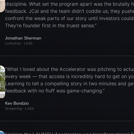
discipline. What set the program apart was the brutally 
feedback. JCal and the team didn't coddle us; they push
confront the weak parts of our story until investors couldn
They're founder first in the truest sense.
”
Jonathan Sherman
LumixAds
· LA35
“
What I loved about the Accelerator was pitching to actua
every week — that access is incredibly hard to get on y
Learning to tell a compelling story in two minutes and get
feedback with no fluff was game-changing.
”
Kev Bondzio
Streamfog
· LA34