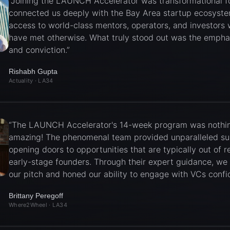
“
Joining the LAUNCH Accelerator was transformational for
connected us deeply with the Bay Area startup ecosyste
access to world-class mentors, operators, and investors
have met otherwise. What truly stood out was the emphas
and conviction.
”
Rishabh Gupta
Actuality
· LA34
“
The LAUNCH Accelerator's 14-week program was nothin
amazing! The phenomenal team provided unparalleled su
opening doors to opportunities that are typically out of r
early-stage founders. Through their expert guidance, we
our pitch and honed our ability to engage with VCs confid
Brittany Peregoff
Where2Wheel
· LA34