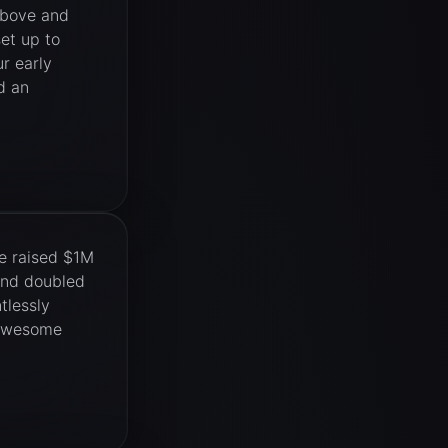
above and
et up to
r early
d an
e raised $1M
and doubled
tlessly
. Awesome