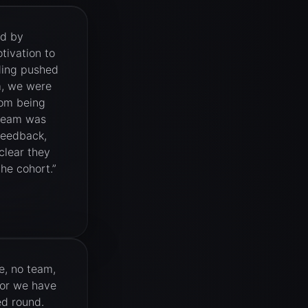
ed by
tivation to
ding pushed
m, we were
rom being
 team was
feedback,
clear they
he cohort.
”
, no team,
tor we have
ed round.