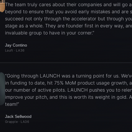
The team truly cares about their companies and will go 
beyond to ensure that you avoid early mistakes and are s
succeed not only through the accelerator but through you
stage as a whole. They are founder first in every way, an
invaluable group to have in your corner.
”
Jay Contino
Lauft
· LA36
“
Going through LAUNCH was a turning point for us. We'v
in funding to date, hit 75% MoM product usage growth, 
our number of active pilots. LAUNCH pushes you to relen
improve your pitch, and this is worth its weight in gold
team!
”
Jack Sellwood
Grapple
· LA36