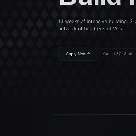
14 weeks of intensive building. $1
network of hundreds of VCs.
Apply Now
Cohort 37 · Sept