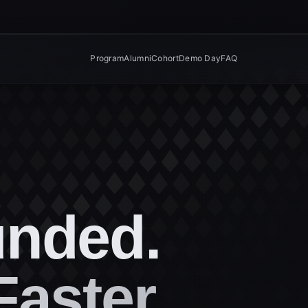
Program
Alumni
Cohort
Demo Day
FAQ
unded.
Faster.