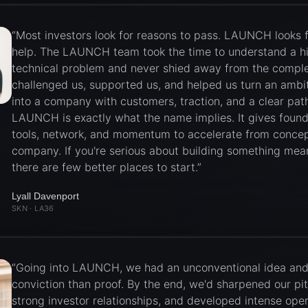
“
Most investors look for reasons to pass. LAUNCH looks 
help. The LAUNCH team took the time to understand a h
technical problem and never shied away from the comple
challenged us, supported us, and helped us turn an ambi
into a company with customers, traction, and a clear path
LAUNCH is exactly what the name implies. It gives found
tools, network, and momentum to accelerate from concep
company. If you're serious about building something mean
there are few better places to start.
”
Lyall Davenport
SKN
· LA36
“
Going into LAUNCH, we had an unconventional idea an
conviction than proof. By the end, we'd sharpened our pit
strong investor relationships, and developed intense ope