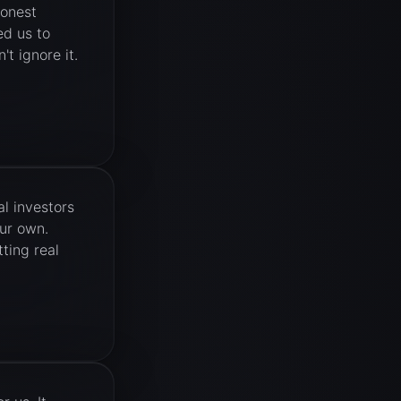
honest
ed us to
't ignore it.
l investors
our own.
ting real