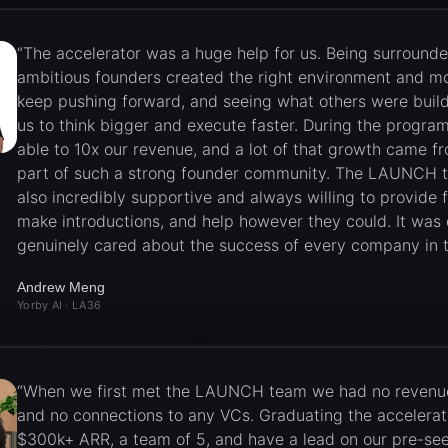
“
The accelerator was a huge help for us. Being surround
ambitious founders created the right environment and mo
keep pushing forward, and seeing what others were buil
us to think bigger and execute faster. During the progra
able to 10x our revenue, and a lot of that growth came f
part of such a strong founder community. The LAUNCH
also incredibly supportive and always willing to provide 
make introductions, and help however they could. It was 
genuinely cared about the success of every company in t
Andrew Meng
Yorby AI
· LA36
“
When we first met the LAUNCH team we had no revenue
and no connections to any VCs. Graduating the accelera
$300k+ ARR, a team of 5, and have a lead on our pre-se