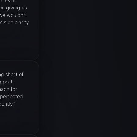
 us. It
m, giving us
 we wouldn't
is on clarity
g short of
pport,
each for
 perfected
ently.
”