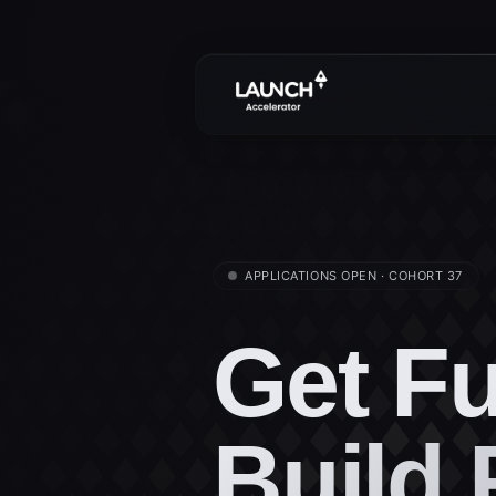
APPLICATIONS OPEN · COHORT 37
Get F
Build 