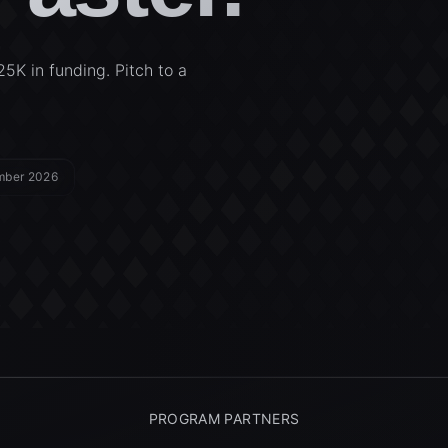
25K in funding. Pitch to a
ember 2026
PROGRAM PARTNERS