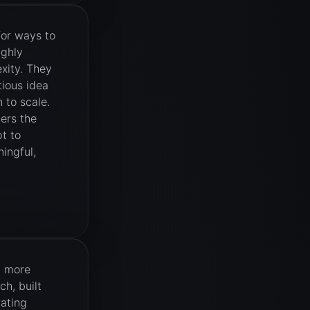
for ways to
ighly
xity. They
tious idea
 to scale.
ers the
t to
ingful,
d more
ch, built
rating