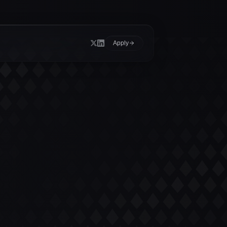
Apply