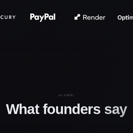
ALUMNI
What founders
say